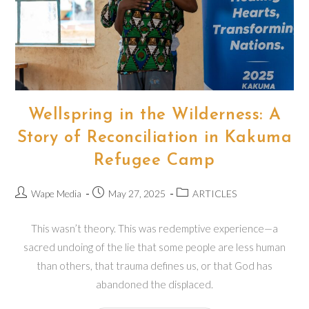
Wellspring in the Wilderness: A
Story of Reconciliation in Kakuma
Refugee Camp
Post
Post
Post
Wape Media
May 27, 2025
ARTICLES
author:
published:
category:
This wasn’t theory. This was redemptive experience—a
sacred undoing of the lie that some people are less human
than others, that trauma defines us, or that God has
abandoned the displaced.