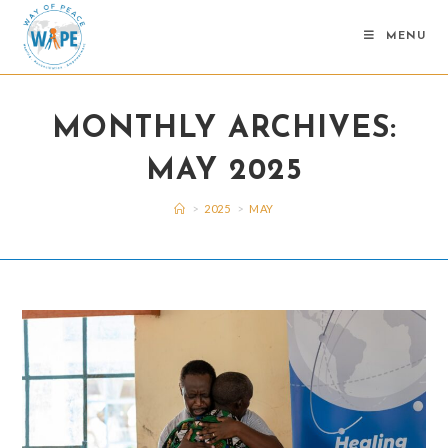
Skip
to
MENU
content
MONTHLY ARCHIVES:
MAY 2025
>
2025
>
MAY