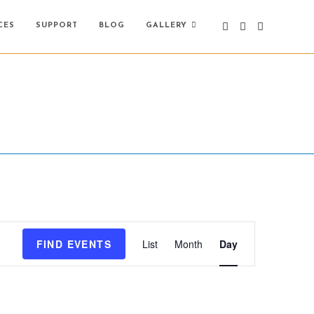
CES
SUPPORT
BLOG
GALLERY
E
FIND EVENTS
List
Month
Day
v
e
n
t