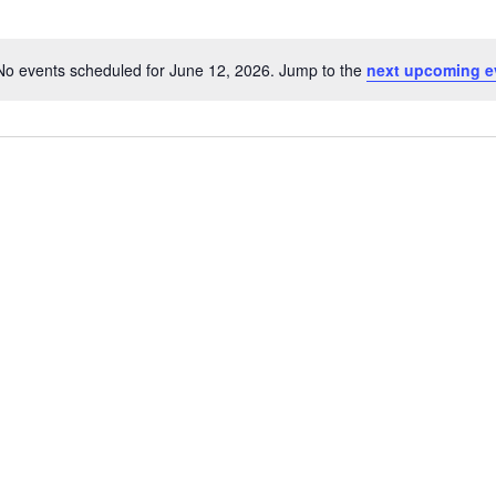
No events scheduled for June 12, 2026. Jump to the
next upcoming e