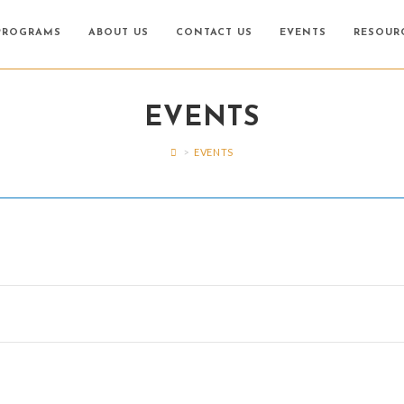
PROGRAMS
ABOUT US
CONTACT US
EVENTS
RESOUR
EVENTS
>
EVENTS