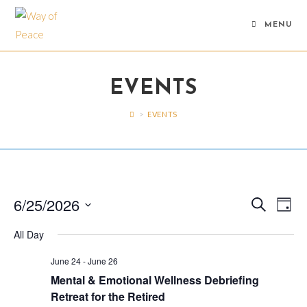
Skip
to
MENU
content
EVENTS
>
EVENTS
6/25/2026
E
E
S
D
e
v
v
a
S
a
All Day
y
e
r
e
e
c
n
n
l
June 24
-
June 26
h
t
Mental & Emotional Wellness Debriefing
e
t
V
Retreat for the Retired
c
s
i