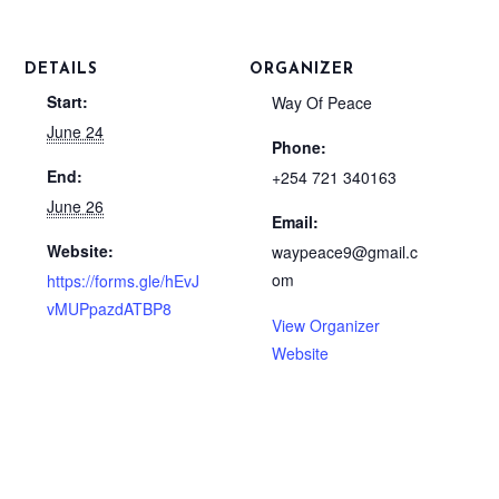
DETAILS
ORGANIZER
Start:
Way Of Peace
June 24
Phone:
End:
+254 721 340163
June 26
Email:
Website:
waypeace9@gmail.c
om
https://forms.gle/hEvJ
vMUPpazdATBP8
View Organizer
Website