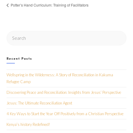
Potter’s Hand Curriculum: Training of Facilitators
Search
this
website
Recent Posts
Wellspring in the Wilderness: A Story of Reconciliation in Kakuma
Refugee Camp
Discovering Peace and Reconciliation: Insights from Jesus’ Perspective
Jesus: The Ultimate Reconciliation Agent
4 Key Ways to Start the Year Off Positively from a Christian Perspective
Kenya’s history Redefined!