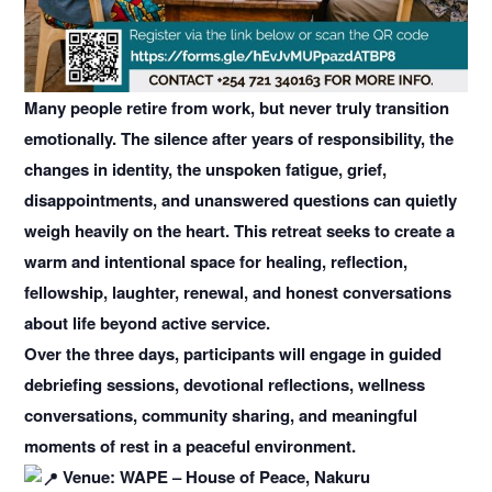
Many people retire from work, but never truly transition
emotionally. The silence after years of responsibility, the
changes in identity, the unspoken fatigue, grief,
disappointments, and unanswered questions can quietly
weigh heavily on the heart. This retreat seeks to create a
warm and intentional space for healing, reflection,
fellowship, laughter, renewal, and honest conversations
about life beyond active service.
Over the three days, participants will engage in guided
debriefing sessions, devotional reflections, wellness
conversations, community sharing, and meaningful
moments of rest in a peaceful environment.
Venue: WAPE – House of Peace, Nakuru