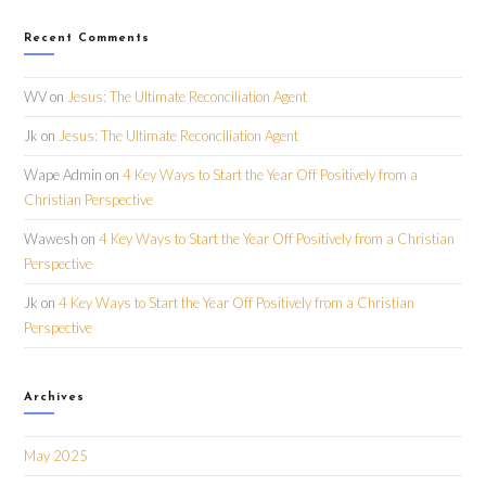
Recent Comments
WV
on
Jesus: The Ultimate Reconciliation Agent
Jk
on
Jesus: The Ultimate Reconciliation Agent
Wape Admin
on
4 Key Ways to Start the Year Off Positively from a
Christian Perspective
Wawesh
on
4 Key Ways to Start the Year Off Positively from a Christian
Perspective
Jk
on
4 Key Ways to Start the Year Off Positively from a Christian
Perspective
Archives
May 2025