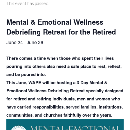
This event has passed.
Mental & Emotional Wellness
Debriefing Retreat for the Retired
June 24
-
June 26
There comes a time when those who spent their lives
pouring into others also need a safe place to rest, reflect,
and be poured into.
This June, WAPE will be hosting a 3-Day Mental &
Emotional Wellness Debriefing Retreat specially designed
for retired and retiring individuals, men and women who
have carried responsibilities, served families, institutions,
communities, and churches faithfully over the years.