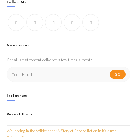
Follow Me
Newsletter
Get all latest content delivered a few times a month.
GO
Instagram
Recent Posts
Wellspring in the Wilderness: A Story of Reconciliation in Kakuma