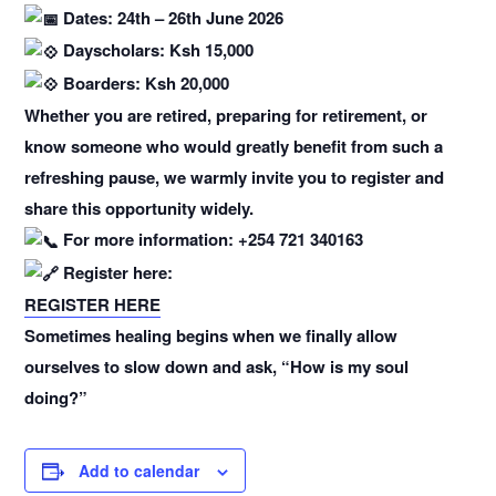
Dates: 24th – 26th June 2026
Dayscholars: Ksh 15,000
Boarders: Ksh 20,000
Whether you are retired, preparing for retirement, or
know someone who would greatly benefit from such a
refreshing pause, we warmly invite you to register and
share this opportunity widely.
For more information: +254 721 340163
Register here:
REGISTER HERE
Sometimes healing begins when we finally allow
ourselves to slow down and ask, “How is my soul
doing?”
Add to calendar