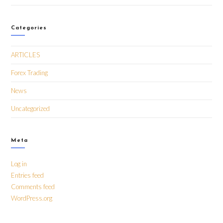
Categories
ARTICLES
Forex Trading
News
Uncategorized
Meta
Log in
Entries feed
Comments feed
WordPress.org