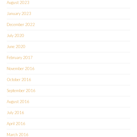
August 2023
January 2023
December 2022
July 2020
June 2020
February 2017
November 2016
October 2016
September 2016
August 2016
July 2016
April 2016
March 2016