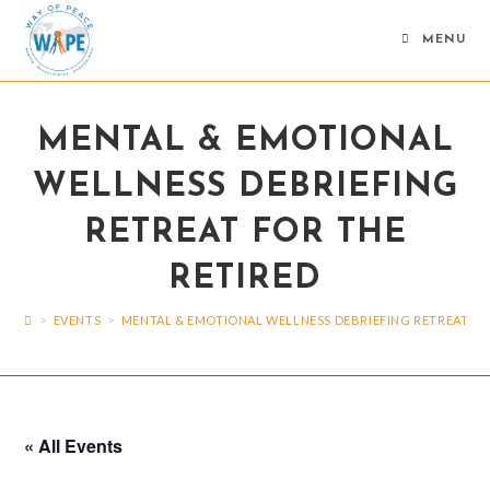
Skip
to
MENU
content
MENTAL & EMOTIONAL
WELLNESS DEBRIEFING
RETREAT FOR THE
RETIRED
>
EVENTS
>
MENTAL & EMOTIONAL WELLNESS DEBRIEFING RETREAT FO
« All Events