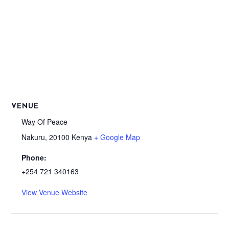
VENUE
Way Of Peace
Nakuru
,
20100
Kenya
+ Google Map
Phone:
+254 721 340163
View Venue Website