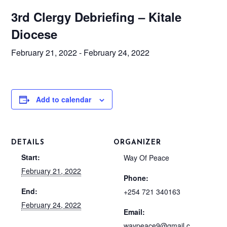
3rd Clergy Debriefing – Kitale
Diocese
February 21, 2022
-
February 24, 2022
Add to calendar
DETAILS
ORGANIZER
Start:
Way Of Peace
February 21, 2022
Phone:
End:
+254 721 340163
February 24, 2022
Email:
waypeace9@gmail.c