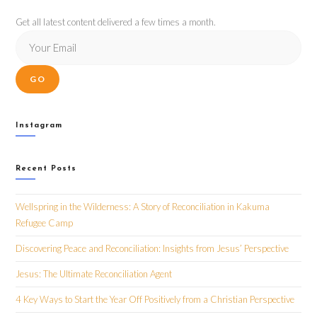
Get all latest content delivered a few times a month.
GO
Instagram
Recent Posts
Wellspring in the Wilderness: A Story of Reconciliation in Kakuma
Refugee Camp
Discovering Peace and Reconciliation: Insights from Jesus’ Perspective
Jesus: The Ultimate Reconciliation Agent
4 Key Ways to Start the Year Off Positively from a Christian Perspective