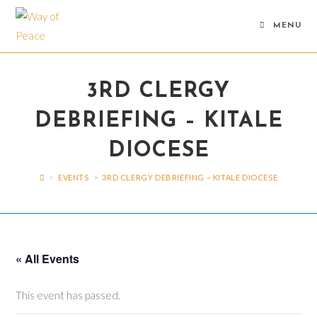
Skip
to
MENU
content
3RD CLERGY
DEBRIEFING – KITALE
DIOCESE
>
EVENTS
>
3RD CLERGY DEBRIEFING – KITALE DIOCESE
« All Events
This event has passed.