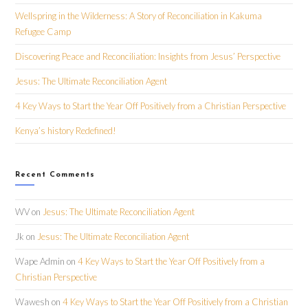
Wellspring in the Wilderness: A Story of Reconciliation in Kakuma
Refugee Camp
Discovering Peace and Reconciliation: Insights from Jesus’ Perspective
Jesus: The Ultimate Reconciliation Agent
4 Key Ways to Start the Year Off Positively from a Christian Perspective
Kenya’s history Redefined!
Recent Comments
WV
on
Jesus: The Ultimate Reconciliation Agent
Jk
on
Jesus: The Ultimate Reconciliation Agent
Wape Admin
on
4 Key Ways to Start the Year Off Positively from a
Christian Perspective
Wawesh
on
4 Key Ways to Start the Year Off Positively from a Christian