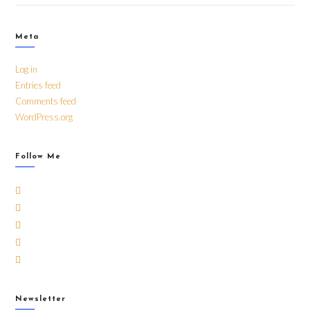
Meta
Log in
Entries feed
Comments feed
WordPress.org
Follow Me
Newsletter