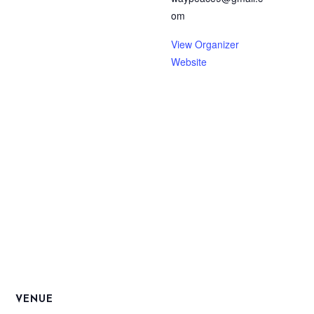
om
View Organizer
Website
VENUE