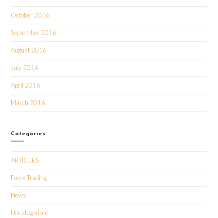
October 2016
September 2016
August 2016
July 2016
April 2016
March 2016
Categories
ARTICLES
Forex Trading
News
Uncategorized