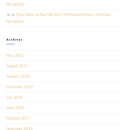
Perspective
Jk
on
4 Key Ways to Start the Year Off Positively from a Christian
Perspective
Archives
May 2025
August 2023
January 2023
December 2022
July 2020
June 2020
February 2017
November 2016