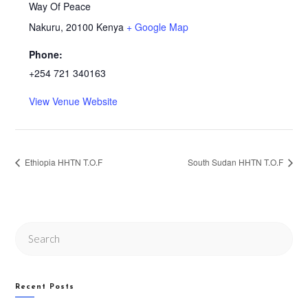
Way Of Peace
Nakuru
,
20100
Kenya
+ Google Map
Phone:
+254 721 340163
View Venue Website
Ethiopia HHTN T.O.F
South Sudan HHTN T.O.F
Search
this
website
Recent Posts