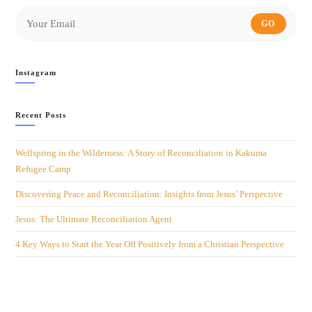
GO
Instagram
Recent Posts
Wellspring in the Wilderness: A Story of Reconciliation in Kakuma
Refugee Camp
Discovering Peace and Reconciliation: Insights from Jesus’ Perspective
Jesus: The Ultimate Reconciliation Agent
4 Key Ways to Start the Year Off Positively from a Christian Perspective