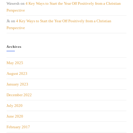
Wawesh
on
4 Key Ways to Start the Year Off Positively from a Christian
Perspective
Jk
on
4 Key Ways to Start the Year Off Positively from a Christian
Perspective
Archives
May 2025
August 2023
January 2023
December 2022
July 2020
June 2020
February 2017