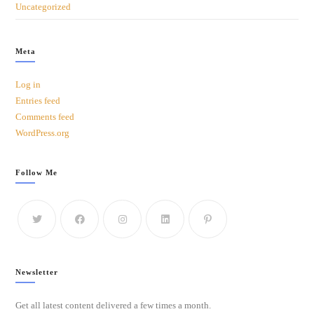
Uncategorized
Meta
Log in
Entries feed
Comments feed
WordPress.org
Follow Me
Newsletter
Get all latest content delivered a few times a month.