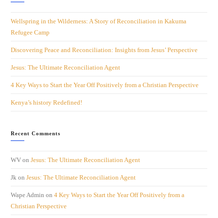
Wellspring in the Wilderness: A Story of Reconciliation in Kakuma
Refugee Camp
Discovering Peace and Reconciliation: Insights from Jesus’ Perspective
Jesus: The Ultimate Reconciliation Agent
4 Key Ways to Start the Year Off Positively from a Christian Perspective
Kenya’s history Redefined!
Recent Comments
WV
on
Jesus: The Ultimate Reconciliation Agent
Jk
on
Jesus: The Ultimate Reconciliation Agent
Wape Admin
on
4 Key Ways to Start the Year Off Positively from a
Christian Perspective