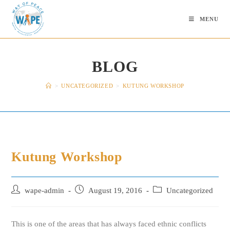
Skip
to
MENU
content
BLOG
>
UNCATEGORIZED
>
KUTUNG WORKSHOP
Kutung Workshop
Post
Post
Post
wape-admin
August 19, 2016
Uncategorized
author:
published:
category:
This is one of the areas that has always faced ethnic conflicts