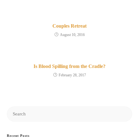
Couples Retreat
August 10, 2016
Is Blood Spilling from the Cradle?
February 28, 2017
Search
this
website
Recent Posts