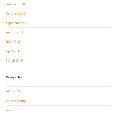
November 2016
October 2016
September 2016
August 2016
July 2016
April 2016
March 2016
Categories
ARTICLES
Forex Trading
News