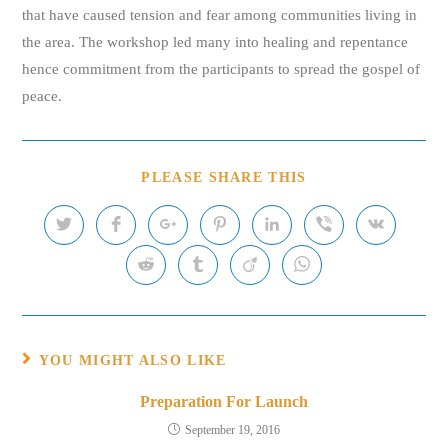
that have caused tension and fear among communities living in
the area. The workshop led many into healing and repentance
hence commitment from the participants to spread the gospel of
peace.
SHARE
PLEASE SHARE THIS
THIS
CONTENT
Opens
Opens
Opens
Opens
Opens
Opens
Opens
in
in
in
in
in
in
in
a
a
a
a
a
a
a
Opens
Opens
Opens
Opens
new
new
new
new
new
new
new
in
in
in
in
window
window
window
window
window
window
window
a
a
a
a
new
new
new
new
window
window
window
window
YOU MIGHT ALSO LIKE
Preparation For Launch
September 19, 2016